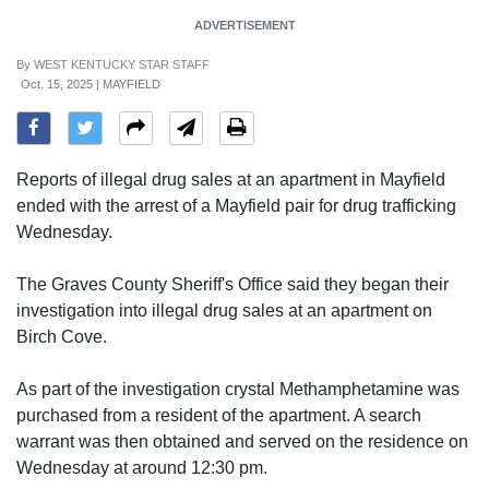
ADVERTISEMENT
By
WEST KENTUCKY STAR STAFF
Oct. 15, 2025 | MAYFIELD
Reports of illegal drug sales at an apartment in Mayfield
ended with the arrest of a Mayfield pair for drug trafficking
Wednesday.
The Graves County Sheriff's Office said they began their
investigation into illegal drug sales at an apartment on
Birch Cove.
As part of the investigation crystal Methamphetamine was
purchased from a resident of the apartment. A search
warrant was then obtained and served on the residence on
Wednesday at around 12:30 pm.