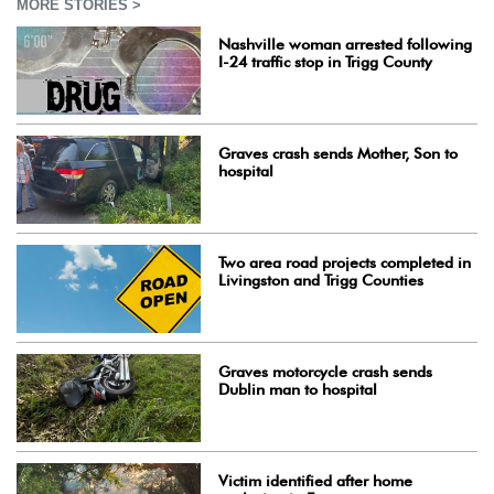
MORE STORIES >
Nashville woman arrested following
I-24 traffic stop in Trigg County
Graves crash sends Mother, Son to
hospital
Two area road projects completed in
Livingston and Trigg Counties
Graves motorcycle crash sends
Dublin man to hospital
Victim identified after home