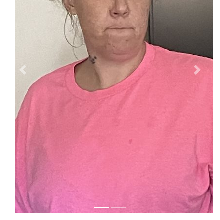
Previous
Next