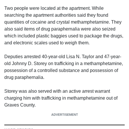
Two people were located at the apartment. While
searching the apartment authorities said they found
quantities of cocaine and crystal methamphetamine. They
also said items of drug paraphernalia were also seized
which included plastic baggies used to package the drugs,
and electronic scales used to weigh them.
Deputies arrested 40-year-old Lisa N. Taylor and 47-year-
old Johnny D. Storey on trafficking in a methamphetamine,
possession of a controlled substance and possession of
drug paraphernalia.
Storey was also served with an active arrest warrant
charging him with trafficking in methamphetamine out of
Graves County.
ADVERTISEMENT