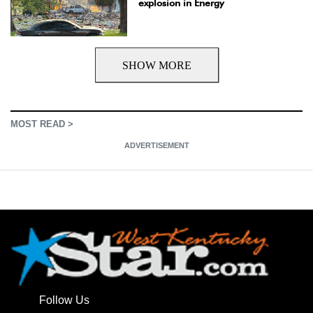
explosion in Energy
SHOW MORE
MOST READ >
ADVERTISEMENT
Follow Us