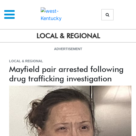
LOCAL & REGIONAL
ADVERTISEMENT
LOCAL & REGIONAL
Mayfield pair arrested following
drug trafficking investigation