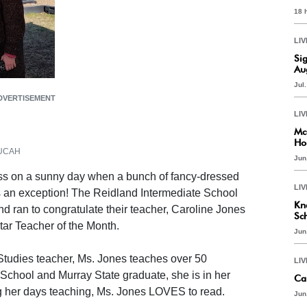
18 
LIV
Si
Au
Jul
DVERTISEMENT
LIV
Mc
Ho
ADUCAH
Jun
ess on a sunny day when a bunch of fancy-dressed
LIV
as an exception! The Reidland Intermediate School
Kn
d ran to congratulate their teacher, Caroline Jones
Sc
ar Teacher of the Month.
Jun
tudies teacher, Ms. Jones teaches over 50
LIV
School and Murray State graduate, she is in her
Ca
ng her days teaching, Ms. Jones LOVES to read.
Jun