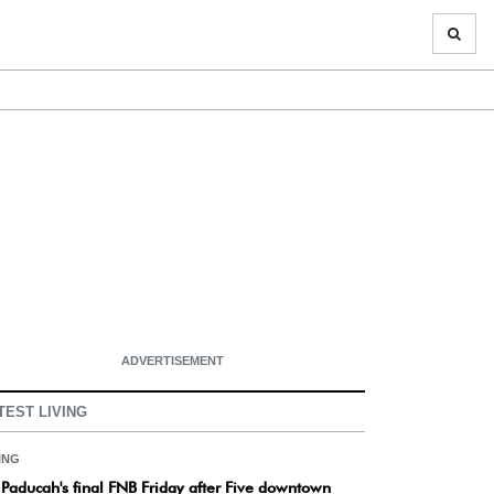
ADVERTISEMENT
TEST LIVING
ING
s Paducah's final FNB Friday after Five downtown