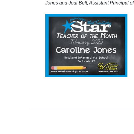
Jones and Jodi Belt, Assistant Principal 