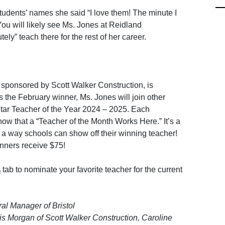
dents’ names she said “I love them! The minute I
You will likely see Ms. Jones at Reidland
tely” teach there for the rest of her career.
 sponsored by Scott Walker Construction, is
 the February winner, Ms. Jones will join other
ar Teacher of the Year 2024 – 2025. Each
how that a “Teacher of the Month Works Here.” It’s a
 a way schools can show off their winning teacher!
inners receive $75!
tab to nominate your favorite teacher for the current
S
eral Manager of Bristol
s Morgan of Scott Walker Construction, Caroline