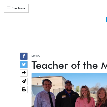
Sections
LIVING
Teacher of the 