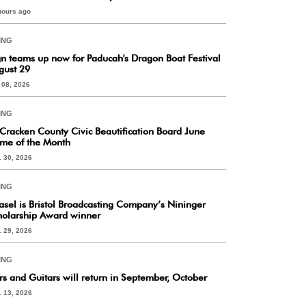
hours ago
ING
gn teams up now for Paducah's Dragon Boat Festival
gust 29
. 08, 2026
ING
Cracken County Civic Beautification Board June
me of the Month
. 30, 2026
ING
asel is Bristol Broadcasting Company’s Nininger
holarship Award winner
. 29, 2026
ING
rs and Guitars will return in September, October
. 13, 2026