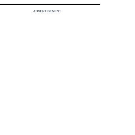
ADVERTISEMENT