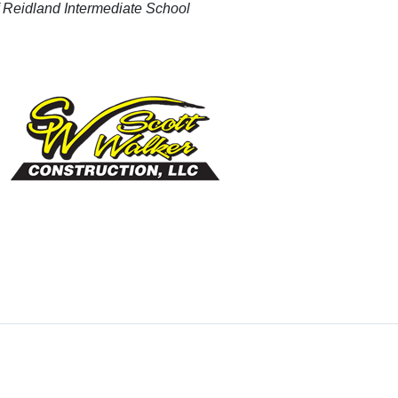
of Reidland Intermediate School