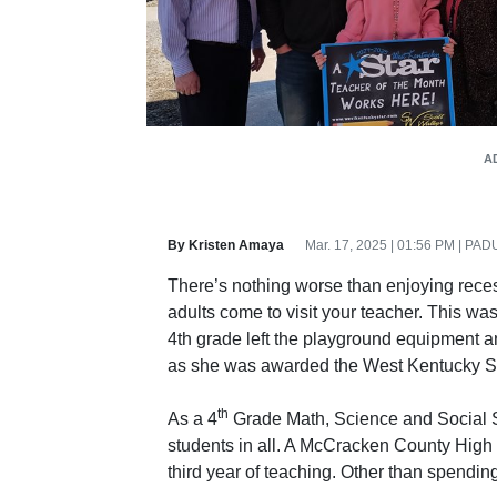
A
By Kristen Amaya
Mar. 17, 2025 | 01:56 PM | P
There’s nothing worse than enjoying rec
adults come to visit your teacher. This w
4th grade left the playground equipment an
as she was awarded the West Kentucky St
th
As a 4
Grade Math, Science and Social S
students in all. A McCracken County High 
third year of teaching. Other than spendi