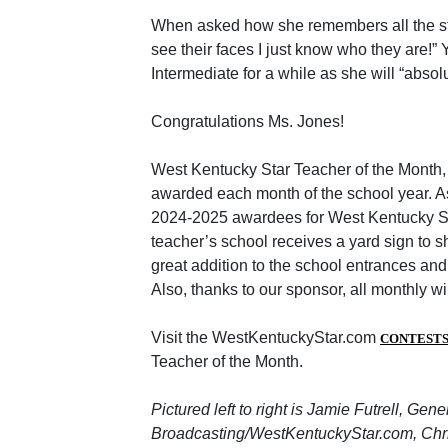
When asked how she remembers all the stu
see their faces I just know who they are!” 
Intermediate for a while as she will “absolu
Congratulations Ms. Jones!
West Kentucky Star Teacher of the Month,
awarded each month of the school year. As
2024-2025 awardees for West Kentucky St
teacher’s school receives a yard sign to s
great addition to the school entrances and
Also, thanks to our sponsor, all monthly w
Visit the WestKentuckyStar.com
CONTEST
Teacher of the Month.
Pictured left to right is Jamie Futrell, Gen
Broadcasting/WestKentuckyStar.com, Chri