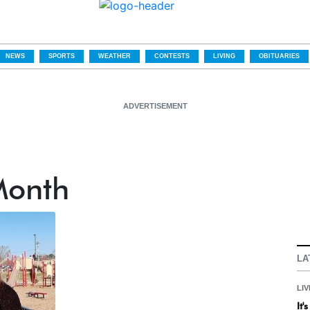
NEWS
SPORTS
WEATHER
CONTESTS
LIVING
OBITUARIES
ADVERTISEMENT
Month
LA
LIV
It'